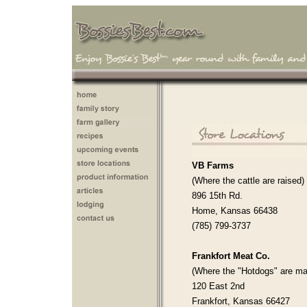
VB Farms
(Where the cattle are raised)
896 15th Rd.
Home, Kansas 66438
(785) 799-3737
Frankfort Meat Co.
(Where the "Hotdogs" are ma
120 East 2nd
Frankfort, Kansas 66427