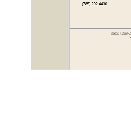
(785) 292-4436
home
|
family 
p